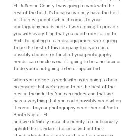
FL Jefferson County I was going to work with the
rest of the best It’s because we only have the best
of the best people when it comes to your
photography needs here at we’re going to provide
you with everything that you need from set up to
Suits to lighting to camera equipment we’re going
to be the best of this company that you could
possibly choose for for all of your photography
needs. can check us out it’s going to be a no-brainer
to do you’re not going to be disappointed
when you decide to work with us it’s going to be a
no-brainer that we’re going to be the best of the
best in the industry. You can understand that we
have everything that you could possibly need when
it comes to your photography needs here atPhoto
Booth Naples, FL
and we definitely make it a priority to continuously
uphold the standards because without their
standards whatever we’re just another company