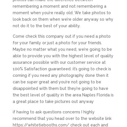
remembering a moment and not remembering a
moment when you’re really old. We take photos to
look back on them when we’re older anyway so why
not do it to the best of your ability.
Come check this company out if you need a photo
for your family or just a photo for your friends.
Maybe no matter what you need, we’re going to be
able to provide you with the highest level of quality
assurance possible with our customer service at
100% Satisfaction guaranteed. it’s going to check is
coming if you need any photography done then it
can be super great and you’re not going to be
disappointed with them but they’re going to have
the best level of quality in the area Naples Florida is
a great place to take pictures out anyway
if having to ask questions concerns I highly
recommend that you head over to the website link
https://whitetiebooths.com/ check out each and