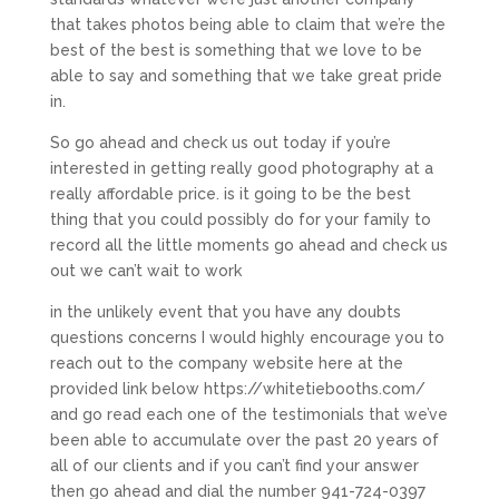
that takes photos being able to claim that we’re the
best of the best is something that we love to be
able to say and something that we take great pride
in.
So go ahead and check us out today if you’re
interested in getting really good photography at a
really affordable price. is it going to be the best
thing that you could possibly do for your family to
record all the little moments go ahead and check us
out we can’t wait to work
in the unlikely event that you have any doubts
questions concerns I would highly encourage you to
reach out to the company website here at the
provided link below https://whitetiebooths.com/
and go read each one of the testimonials that we’ve
been able to accumulate over the past 20 years of
all of our clients and if you can’t find your answer
then go ahead and dial the number 941-724-0397