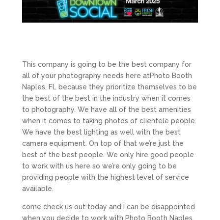
This company is going to be the best company for
all of your photography needs here atPhoto Booth
Naples, FL because they prioritize themselves to be
the best of the best in the industry when it comes
to photography. We have all of the best amenities
when it comes to taking photos of clientele people.
We have the best lighting as well with the best
camera equipment. On top of that we’re just the
best of the best people. We only hire good people
to work with us here so we’re only going to be
providing people with the highest level of service
available.
come check us out today and I can be disappointed
when you decide to work with Photo Booth Naples,