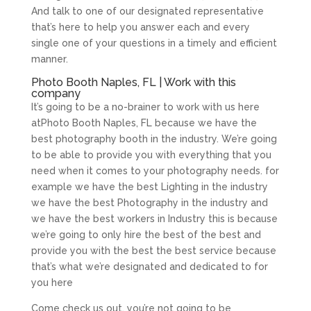
And talk to one of our designated representative
that’s here to help you answer each and every
single one of your questions in a timely and efficient
manner.
Photo Booth Naples, FL | Work with this
company
It’s going to be a no-brainer to work with us here
atPhoto Booth Naples, FL because we have the
best photography booth in the industry. We’re going
to be able to provide you with everything that you
need when it comes to your photography needs. for
example we have the best Lighting in the industry
we have the best Photography in the industry and
we have the best workers in Industry this is because
we’re going to only hire the best of the best and
provide you with the best the best service because
that’s what we’re designated and dedicated to for
you here
Come check us out, you’re not going to be