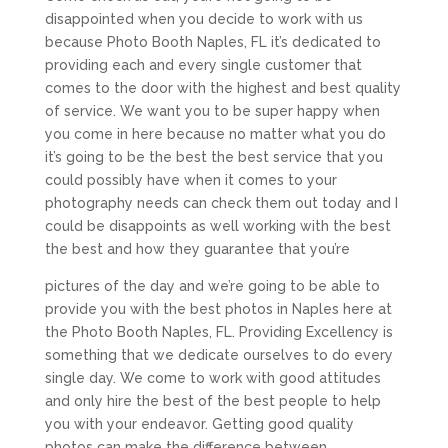
disappointed when you decide to work with us
because Photo Booth Naples, FL it’s dedicated to
providing each and every single customer that
comes to the door with the highest and best quality
of service. We want you to be super happy when
you come in here because no matter what you do
it’s going to be the best the best service that you
could possibly have when it comes to your
photography needs can check them out today and I
could be disappoints as well working with the best
the best and how they guarantee that you’re
pictures of the day and we’re going to be able to
provide you with the best photos in Naples here at
the Photo Booth Naples, FL. Providing Excellency is
something that we dedicate ourselves to do every
single day. We come to work with good attitudes
and only hire the best of the best people to help
you with your endeavor. Getting good quality
photos can make the difference between