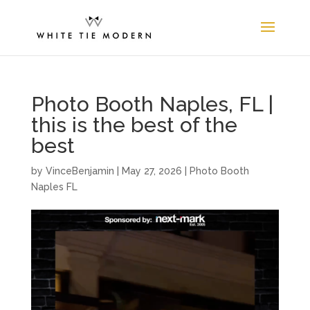
Photo Booth Naples, FL |
this is the best of the
best
by
VinceBenjamin
|
May 27, 2026
|
Photo Booth
Naples FL