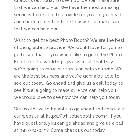
Check us out today to see how we can make sure
that we can help you. We have the most amazing
services to be able to provide for you to go ahead
and check a sound and see how we can make sure
that we can help you.
Want to get the best Photo Booth? We are the best
of being able to provide. We would love for you to
go to see that. If you would like to go to the Photo
Booth for the wedding , give us a call that I say
we’re going to make sure we can help you with. We
are the best business and you’re gonna be able to
see out today. Go ahead and give us a call today to
see if we’re going to make sure we can help you.
We would love to see how we can help you today.
We would like to be able to go ahead and check out
our website at https://whitetiebooths.com/. If you
have questions, you can go ahead and give us a call
at 941-724-0397. Come check us out today.