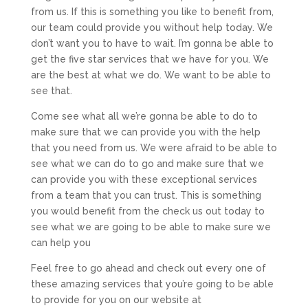
from us. If this is something you like to benefit from,
our team could provide you without help today. We
don’t want you to have to wait. I’m gonna be able to
get the five star services that we have for you. We
are the best at what we do. We want to be able to
see that.
Come see what all we’re gonna be able to do to
make sure that we can provide you with the help
that you need from us. We were afraid to be able to
see what we can do to go and make sure that we
can provide you with these exceptional services
from a team that you can trust. This is something
you would benefit from the check us out today to
see what we are going to be able to make sure we
can help you
Feel free to go ahead and check out every one of
these amazing services that you’re going to be able
to provide for you on our website at