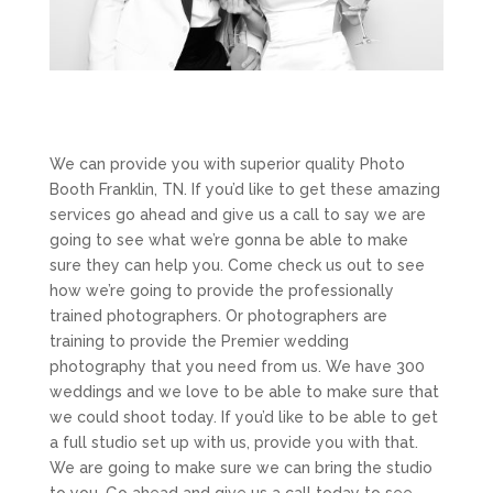
We can provide you with superior quality Photo
Booth Franklin, TN. If you’d like to get these amazing
services go ahead and give us a call to say we are
going to see what we’re gonna be able to make
sure they can help you. Come check us out to see
how we’re going to provide the professionally
trained photographers. Or photographers are
training to provide the Premier wedding
photography that you need from us. We have 300
weddings and we love to be able to make sure that
we could shoot today. If you’d like to be able to get
a full studio set up with us, provide you with that.
We are going to make sure we can bring the studio
to you. Go ahead and give us a call today to see