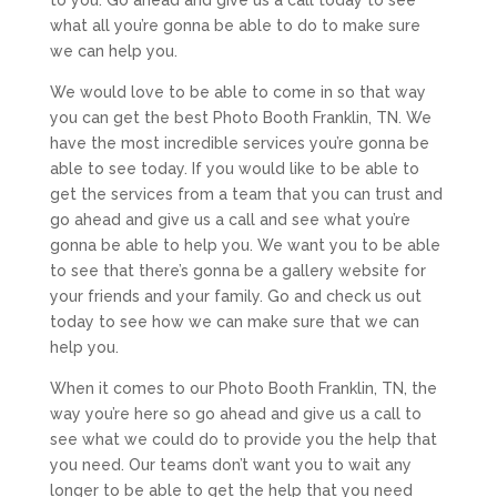
what all you’re gonna be able to do to make sure
we can help you.
We would love to be able to come in so that way
you can get the best Photo Booth Franklin, TN. We
have the most incredible services you’re gonna be
able to see today. If you would like to be able to
get the services from a team that you can trust and
go ahead and give us a call and see what you’re
gonna be able to help you. We want you to be able
to see that there’s gonna be a gallery website for
your friends and your family. Go and check us out
today to see how we can make sure that we can
help you.
When it comes to our Photo Booth Franklin, TN, the
way you’re here so go ahead and give us a call to
see what we could do to provide you the help that
you need. Our teams don’t want you to wait any
longer to be able to get the help that you need