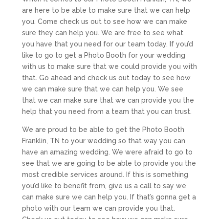
are here to be able to make sure that we can help
you. Come check us out to see how we can make
sure they can help you. We are free to see what
you have that you need for our team today. If you’d
like to go to get a Photo Booth for your wedding
with us to make sure that we could provide you with
that. Go ahead and check us out today to see how
we can make sure that we can help you. We see
that we can make sure that we can provide you the
help that you need from a team that you can trust.
We are proud to be able to get the Photo Booth
Franklin, TN to your wedding so that way you can
have an amazing wedding. We were afraid to go to
see that we are going to be able to provide you the
most credible services around. If this is something
you’d like to benefit from, give us a call to say we
can make sure we can help you. If that’s gonna get a
photo with our team we can provide you that.