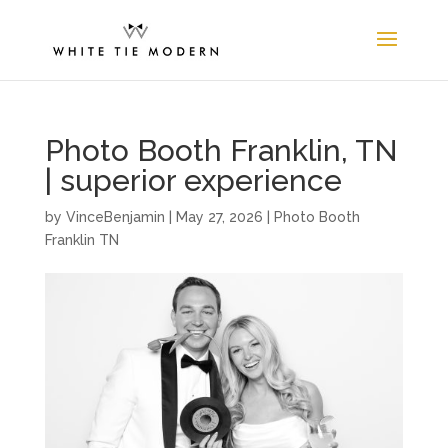
Photo Booth Franklin, TN
| superior experience
by
VinceBenjamin
|
May 27, 2026
|
Photo Booth
Franklin TN