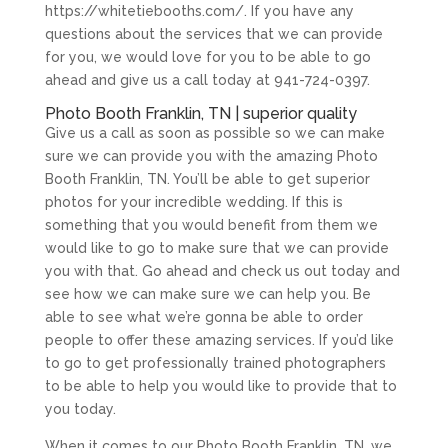
https://whitetiebooths.com/. If you have any
questions about the services that we can provide
for you, we would love for you to be able to go
ahead and give us a call today at 941-724-0397.
Photo Booth Franklin, TN | superior quality
Give us a call as soon as possible so we can make
sure we can provide you with the amazing Photo
Booth Franklin, TN. You’ll be able to get superior
photos for your incredible wedding. If this is
something that you would benefit from them we
would like to go to make sure that we can provide
you with that. Go ahead and check us out today and
see how we can make sure we can help you. Be
able to see what we’re gonna be able to order
people to offer these amazing services. If you’d like
to go to get professionally trained photographers
to be able to help you would like to provide that to
you today.
When it comes to our Photo Booth Franklin, TN, we