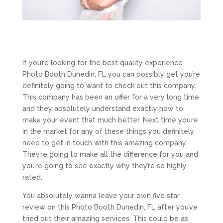
If you’re looking for the best quality experience
Photo Booth Dunedin, FL you can possibly get you’re
definitely going to want to check out this company.
This company has been an offer for a very long time
and they absolutely understand exactly how to
make your event that much better. Next time you’re
in the market for any of these things you definitely
need to get in touch with this amazing company.
They’re going to make all the difference for you and
you’re going to see exactly why they’re so highly
rated.
You absolutely wanna leave your own five star
review on this Photo Booth Dunedin, FL after you’ve
tried out their amazing services. This could be as