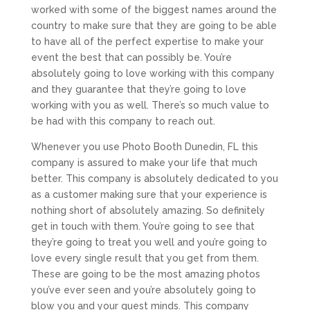
worked with some of the biggest names around the
country to make sure that they are going to be able
to have all of the perfect expertise to make your
event the best that can possibly be. You’re
absolutely going to love working with this company
and they guarantee that they’re going to love
working with you as well. There’s so much value to
be had with this company to reach out.
Whenever you use Photo Booth Dunedin, FL this
company is assured to make your life that much
better. This company is absolutely dedicated to you
as a customer making sure that your experience is
nothing short of absolutely amazing. So definitely
get in touch with them. You’re going to see that
they’re going to treat you well and you’re going to
love every single result that you get from them.
These are going to be the most amazing photos
you’ve ever seen and you’re absolutely going to
blow you and your guest minds. This company