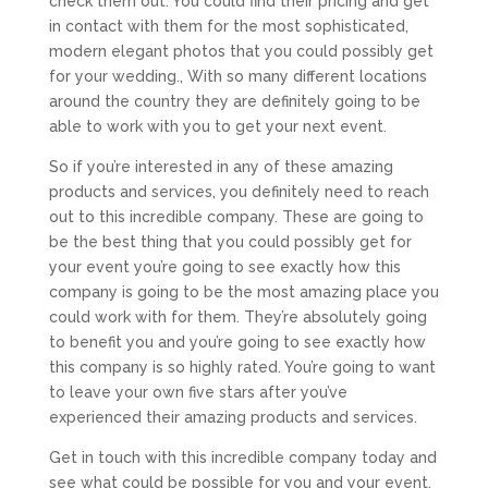
check them out. You could find their pricing and get
in contact with them for the most sophisticated,
modern elegant photos that you could possibly get
for your wedding., With so many different locations
around the country they are definitely going to be
able to work with you to get your next event.
So if you’re interested in any of these amazing
products and services, you definitely need to reach
out to this incredible company. These are going to
be the best thing that you could possibly get for
your event you’re going to see exactly how this
company is going to be the most amazing place you
could work with for them. They’re absolutely going
to benefit you and you’re going to see exactly how
this company is so highly rated. You’re going to want
to leave your own five stars after you’ve
experienced their amazing products and services.
Get in touch with this incredible company today and
see what could be possible for you and your event.