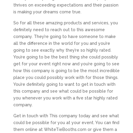
thrives on exceeding expectations and their passion
is making your dreams come true.
So for all these amazing products and services, you
definitely need to reach out to this awesome
company. They’re going to have someone to make
all the difference in the world for you and you’re
going to see exactly why they’re so highly rated.
You’re going to be the best thing she could possibly
get for your event right now and you’re going to see
how this company is going to be the most incredible
place you could possibly work with for those things.
You’re definitely going to want to get in touch with
this company and see what could be possible for
you whenever you work with a five star highly rated
company.
Get in touch with This company today and see what
could be possible for you at your event. You can find
them online at WhiteTieBooths.com or give them a