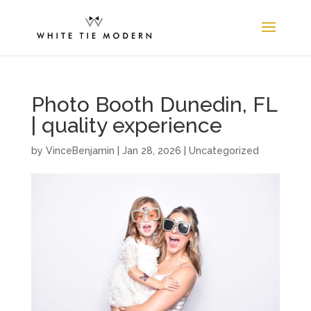
Photo Booth Dunedin, FL
| quality experience
by
VinceBenjamin
|
Jan 28, 2026
| Uncategorized