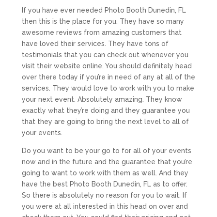
If you have ever needed Photo Booth Dunedin, FL
then this is the place for you. They have so many
awesome reviews from amazing customers that
have loved their services. They have tons of
testimonials that you can check out whenever you
visit their website online. You should definitely head
over there today if you’re in need of any at all of the
services. They would love to work with you to make
your next event. Absolutely amazing. They know
exactly what they’re doing and they guarantee you
that they are going to bring the next level to all of
your events.
Do you want to be your go to for all of your events
now and in the future and the guarantee that you’re
going to want to work with them as well. And they
have the best Photo Booth Dunedin, FL as to offer.
So there is absolutely no reason for you to wait. If
you were at all interested in this head on over and