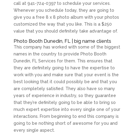
call at 941-724-0397 to schedule your services.
Whenever you schedule today, they are going to
give you a free 8 x 8 photo album with your photos
customized the way that you like. This is a $250
value that you should definitely take advantage of.
Photo Booth Dunedin, FL | big name clients
This company has worked with some of the biggest
names in the country to provide Photo Booth
Dunedin, FL Services for them. This ensures that
they are definitely going to have the expertise to
work with you and make sure that your event is the
best looking that it could possibly be and that you
are completely satisfied. They also have so many
years of experience in industry, so they guarantee
that they’re definitely going to be able to bring so
much expert expertise into every single one of your
interactions. From beginning to end this company is
going to be nothing short of awesome for you and
every single aspect.