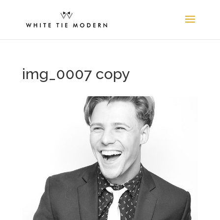
img_0007 copy