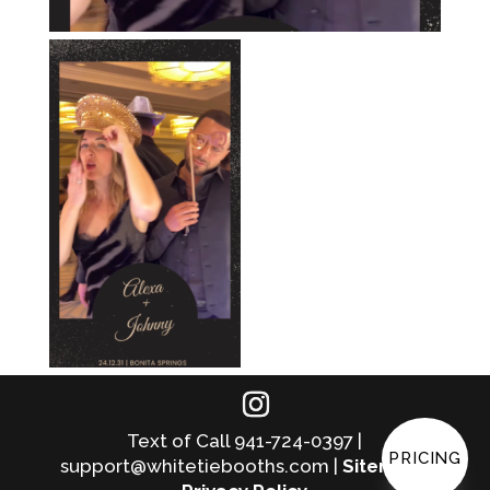
Text of Call 941-724-0397 |
PRICING
support@whitetiebooths.com |
Sitemap
|