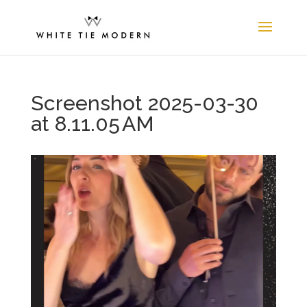
Screenshot 2025-03-30
at 8.11.05 AM