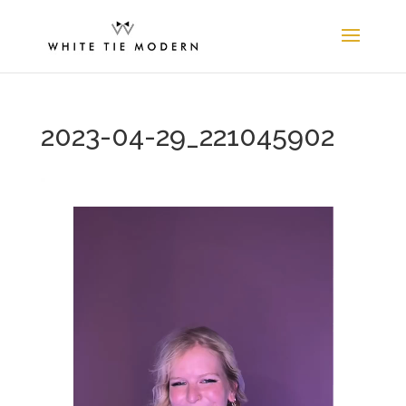
2023-04-29_221045902
Video
Player