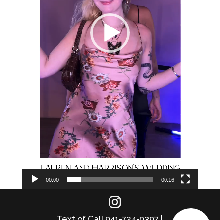
00:00
00:16
Text of Call 941-724-0397 |